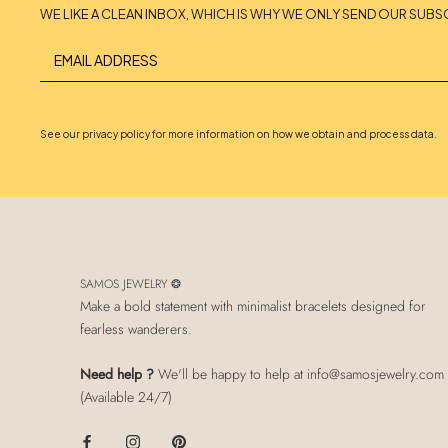
WE LIKE A CLEAN INBOX, WHICH IS WHY WE ONLY SEND OUR SUBS
See our privacy policy for more information on how we obtain and process data.
SAMOS JEWELRY ❂
Make a bold statement with minimalist bracelets designed for
fearless wanderers.
Need help ?
We'll be happy to help at info@samosjewelry.com
(Available 24/7)