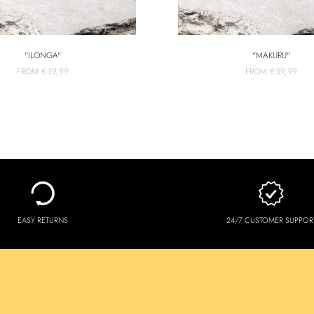
"ILONGA"
"MAKURU"
FROM
€39,99
FROM
€39,99
EASY RETURNS
24/7 CUSTOMER SUPPOR