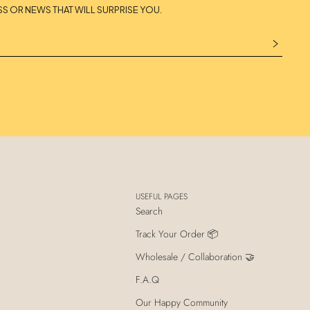
S OR NEWS THAT WILL SURPRISE YOU.
USEFUL PAGES
Search
Track Your Order 📦
Wholesale / Collaboration 🤝
F.A.Q
Our Happy Community