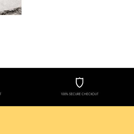
T
100% SECURE CHECKOUT