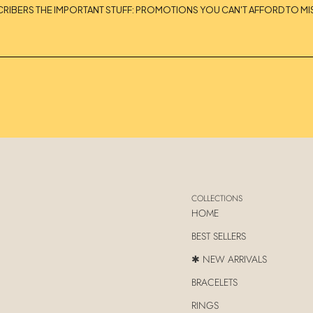
CRIBERS THE IMPORTANT STUFF: PROMOTIONS YOU CAN'T AFFORD TO MIS
COLLECTIONS
HOME
BEST SELLERS
✱ NEW ARRIVALS
BRACELETS
RINGS