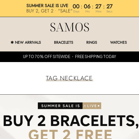
SUMMER SALE IS LIVE
00
:
06
:
27
:
27
BUY 2, GET 2 • "SALE"
Days
Hrs
Mins
Secs
✱ NEW ARRIVALS
BRACELETS
RINGS
WATCHES
✱ NEW ARRIVALS
RINGS
WATCHES
UP TO 70% OFF SITEWIDE ・ FREE SHIPPING TODAY
TAG NECKLACE