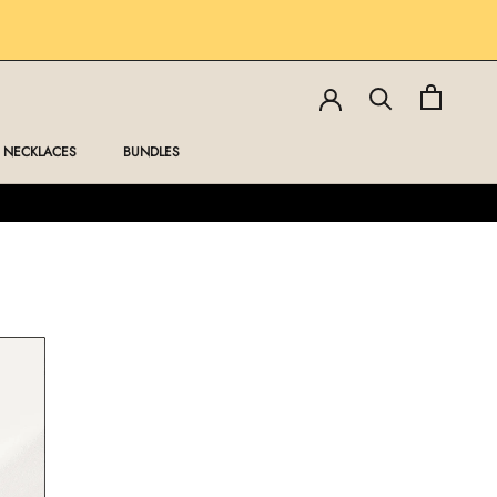
NECKLACES
BUNDLES
NECKLACES
BUNDLES