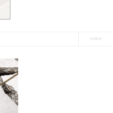
FILTER BY