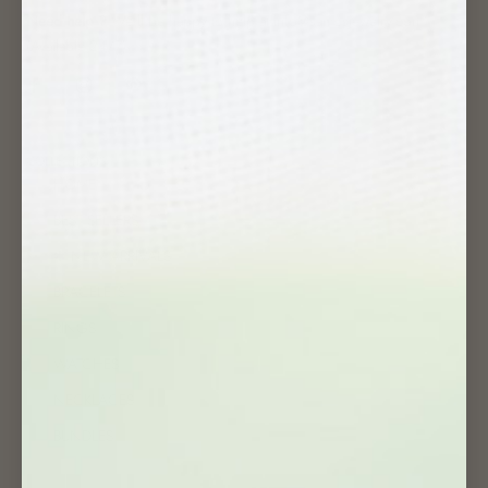
Need help ?
We'll be happy to help at info@samosjewelry.com
(Available 24/7)
COLLECTIONS
HOME
BEST SELLERS
✱ NEW ARRIVALS
BRACELETS
RINGS
WATCHES
NECKLACES
BUNDLES