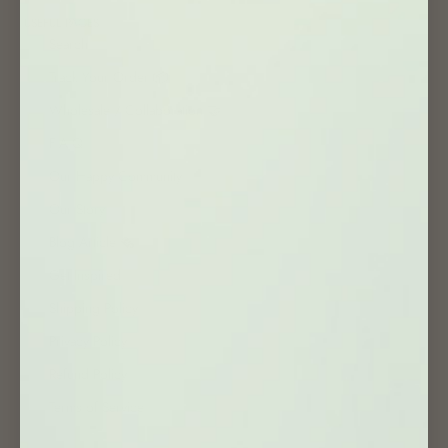
USEFUL PAGES
Search
Track Your Order 📦
Wholesale / Collaboration 🤝
F.A.Q
Our Happy Community
Our Story
Blog Article 🗞
Get Inspired
Shipping Policy
Privacy Policy
Refund Policy
Terms of Service