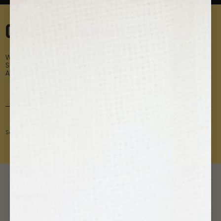
0% SPAM. 100% SAMOS.
WE LIKE A CLEAN INBOX, WHICH IS WHY WE ONLY SEND OUR
SUBSCRIBERS THE IMPORTANT STUFF: PROMOTIONS YOU CAN'T
AFFORD TO MISS OR NEWS THAT WILL SURPRISE YOU.
See our privacy policy for more information on how we obtain and process data.
SAMOS JEWELRY ❂
Make a bold statement with minimalist bracelets designed for fearless
wanderers.