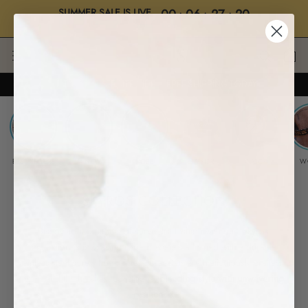
SUMMER SALE IS LIVE
00
:
06
:
27
:
19
BUY 2, GET 2 • "SALE"
Days
Hrs
Mins
Secs
Skip
to
content
UP TO 70% OFF SITEWIDE ・ FREE SHIPPING TODAY
BEST SELLERS
✱ NEW
ROPE
LEATHER
WATCH
W
SKYROS COLLECTION
-
Discover the epitome of survivalist fashion with our 'Skyros'
collection, showcasing rope bracelets adorned with a durable
stainless-steel screw hook. These bracelets are meticulously crafted to
withstand the harshest conditions,
blending style with unwavering
resilience.