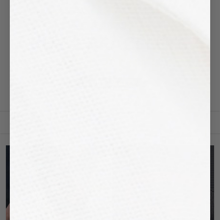
FILTER BY