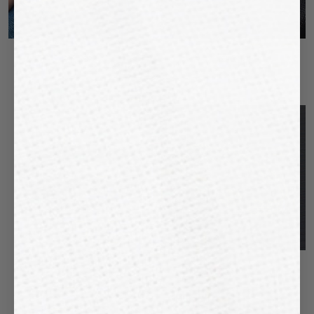
"SILANDRO"
"TERENTO"
€46,99
€43,99
BUY
2,
GET
2
"MELAGO"
"SESTO"
€43,99
€43,99
€59,99