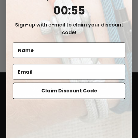
0
:
Countdown ends in:
55
00
:
55
Sign-up with e-mail to claim your discount
"LIVIGNO"
"ARDENNO"
code!
€43,99
€42,99
Claim Discount Code
FREE SHIPPING WORLDWIDE
EASY RETURNS
24/7 CUSTOMER SUPPORT
100% SECURE CHECKOUT