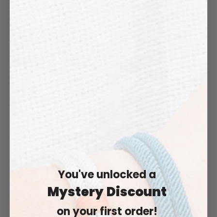
"MERENO"
"VENOSTA"
€43,99
€43,99
You've unlocked a
Mystery
Discount
on your first order!