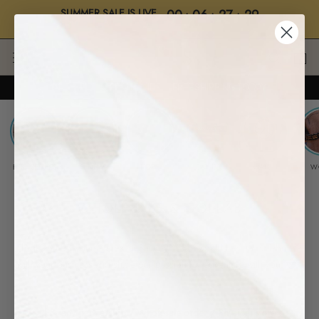
SUMMER SALE IS LIVE
00
:
06
:
27
:
28
BUY 2, GET 2 • "SALE"
Days
Hrs
Mins
Secs
Skip
to
content
UP TO 70% OFF SITEWIDE ・ FREE SHIPPING TODAY
BEST SELLERS
✱ NEW
ROPE
LEATHER
WATCH
W
WHOLESALE & COLLAB
Thank you for your interest in Samos
™
. We would love to collaborate
with your business and share our passion for adventure with you! 🤠
For any partnership / Wholesale order / Physical store