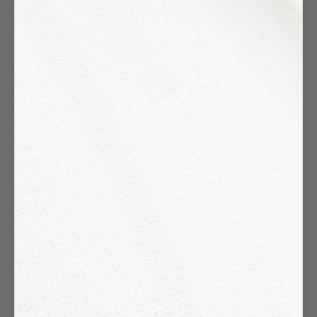
collaboration
Please fill out the form or send us an
Instagram
DM (@samosjewel)