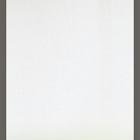
Need help ?
We'll be happy to help at info@samosjewelry.com
(Available 24/7)
COLLECTIONS
HOME
BEST SELLERS
✱ NEW ARRIVALS
BRACELETS
RINGS
WATCHES
NECKLACES
BUNDLES