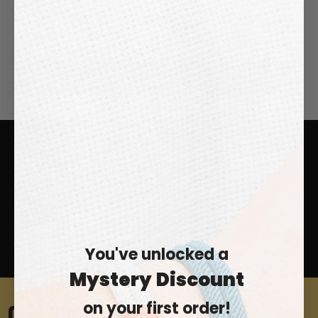
SEND MESSAGE
FREE SHIPPING WORLDWIDE
EASY RETURNS
24/7 CUSTOMER SUPPORT
100% SECURE CHECKOUT
You've unlocked a
Mystery
Discount
on your first order!
0% SPAM. 100% SAMOS.