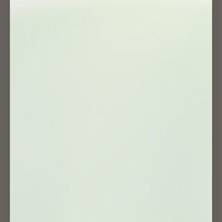
USEFUL PAGES
Search
Track Your Order 📦
Wholesale / Collaboration 🤝
F.A.Q
Our Happy Community
Our Story
Blog Article 🗞
Get Inspired
Shipping Policy
Privacy Policy
Refund Policy
Terms of Service