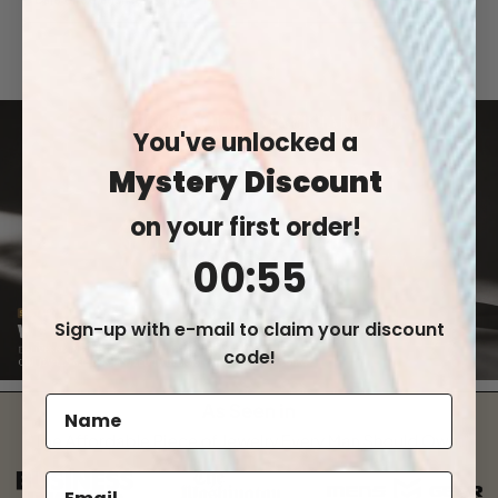
You've unlocked a
Mystery
Discount
on your first order!
0
:
Countdown ends in:
55
00
:
55
Sign-up with e-mail to claim your discount
code!