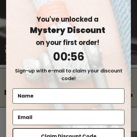
You've unlocked a
Mystery
Discount
on your first order!
0
:
Countdown ends in:
55
00
:
55
Sign-up with e-mail to claim your discount
code!
YOUR COMPANION THROUGH IT ALL
Claim Discount Code