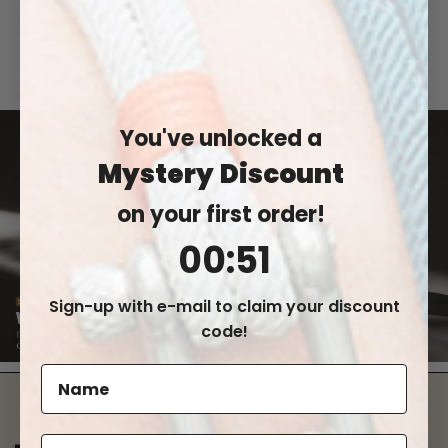
Date of experience:
October 15, 2025
You've unlocked a
Mystery
Discount
on your first order!
0
:
Countdown ends in:
50
00
:
50
Sign-up with e-mail to claim your discount
code!