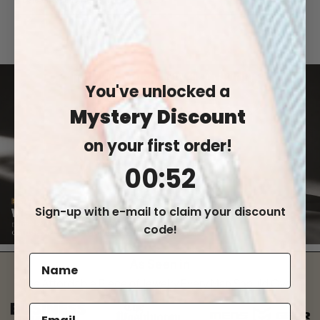
You've unlocked a
Mystery
Discount
on your first order!
0
Countdown ends in:
:
51
00
:
51
Sign-up with e-mail to claim your discount
code!