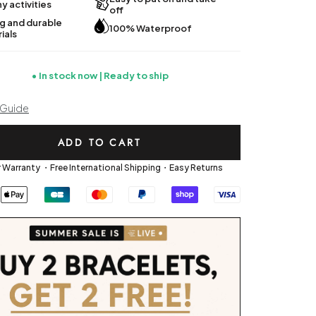
y activities
off
g and durable
100% Waterproof
ials
In stock now | Ready to ship
 Guide
ADD TO CART
r Warranty ・Free International Shipping・Easy Returns