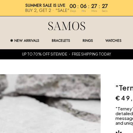
SUMMER SALE IS LIVE
00
:
06
:
27
:
25
BUY 2, GET 2 • "SALE"
Days
Hrs
Mins
Secs
✱ NEW ARRIVALS
BRACELETS
RINGS
WATCHES
✱ NEW ARRIVALS
RINGS
WATCHES
UP TO 70% OFF SITEWIDE ・ FREE SHIPPING TODAY
"Ter
€49
"Terney
detaile
message 
and uniq