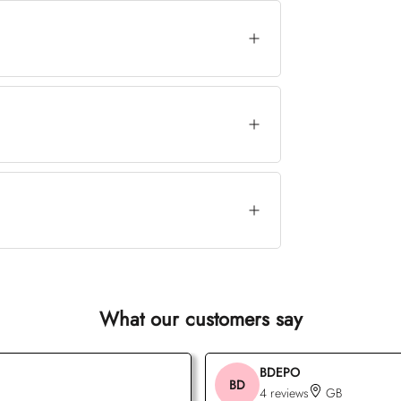
What our customers say
BDEPO
BD
4 reviews
GB