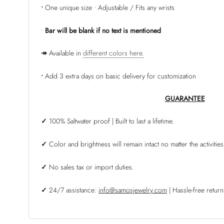
•
One unique size • Adjustable / Fits any wrists
•
Bar
will be blank if no text is mentioned
↠
Available in
different colors here.
•
Add 3 extra days on basic delivery for customization
GUARANTEE
✓
100% Saltwater proof | Built to last a lifetime.
✓
Color and brightness will remain intact no matter the activities
✓
No sales tax or import duties.
✓
24/7 assistance:
info@samosjewelry.com
| Hassle-free retu