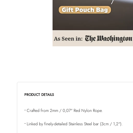
PRODUCT DETAILS
•
Crafted
from
2mm / 0,07"
Red Nylon Rope.
•
Linked by finely-detailed
Stainless Steel bar (3cm / 1,2")
.