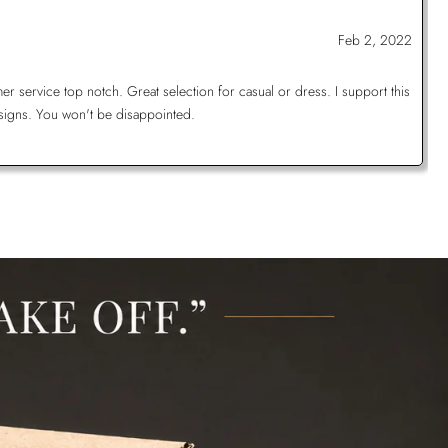
Feb 2, 2022
 service top notch. Great selection for casual or dress. I support this
signs. You won't be disappointed.