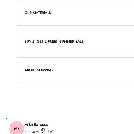
OUR MATERIALS
BUY 2, GET 2 FREE! (SUMMER SALE)
ABOUT SHIPPING
Mike Barosso
MB
3 reviews
USA