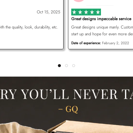
Oct 15, 2025
Great designs impeccable service
the quality, look, durability, etc.
Great designs unique manly. Customer
start up and hope for even more de
Date of experience:
February 2, 2022