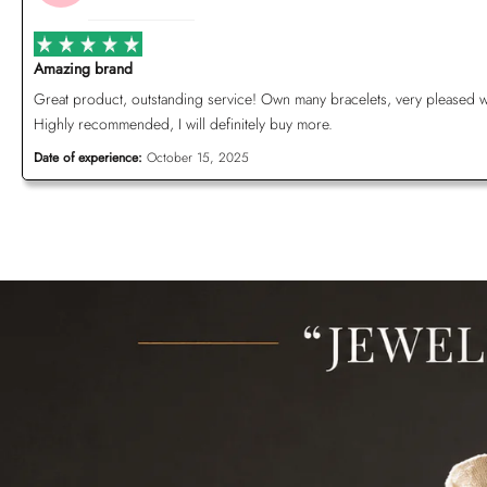
Amazing brand
Great product, outstanding service! Own many bracelets, very pleased with 
Highly recommended, I will definitely buy more.
Date of experience:
October 15, 2025