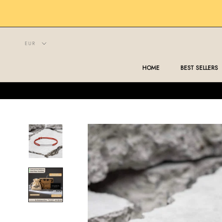
Skip
to
content
HOME
BEST SELLERS
HOME
BEST SELLERS