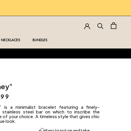
NECKLACES
BUNDLES
NECKLACES
BUNDLES
ney"
,99
" is a minimalist bracelet featuring a finely-
d stainless steel bar on which to inscribe the
of your choice. A timeless style that gives chic
ue look.
Easy to put on and take