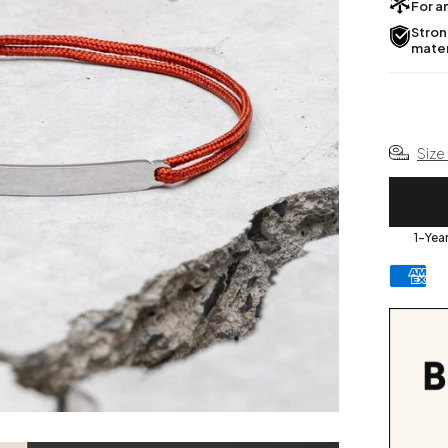
For an
Stron
mater
Size
1-Yea