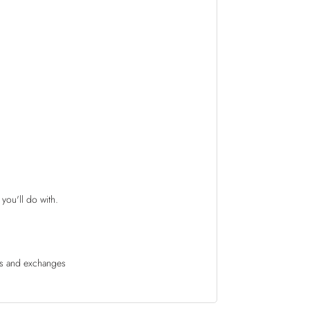
 you'll do with.
rns and exchanges