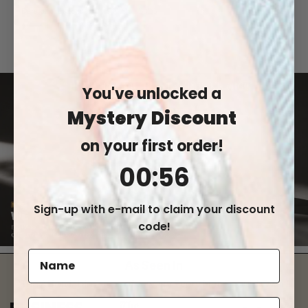
Date of experience:
October 15, 2025
You've unlocked a
Mystery
Discount
on your first order!
0
:
Countdown ends in:
55
00
:
55
Sign-up with e-mail to claim your discount
code!