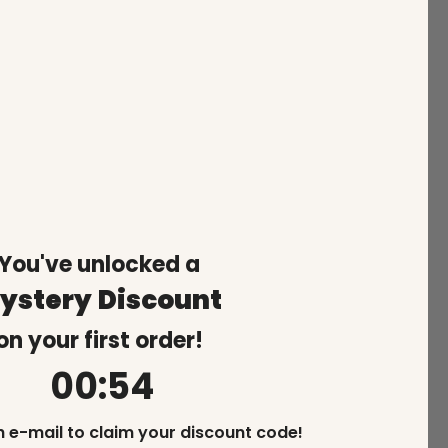
You've unlocked a
ystery
Discount
on your first order!
0
Countdown ends in:
:
51
00
:
51
h e-mail to claim your discount code!