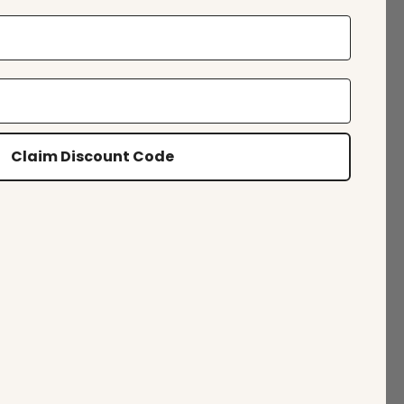
Claim Discount Code