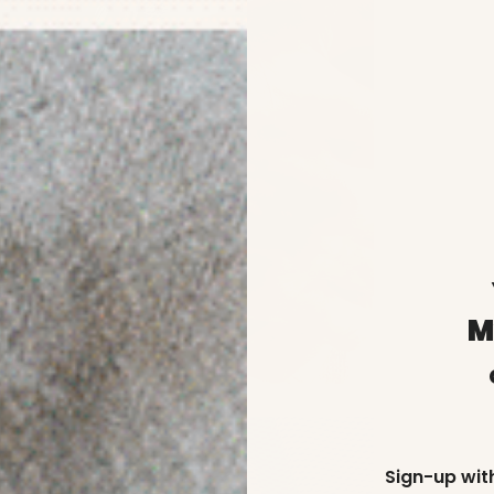
M
Sign-up wit