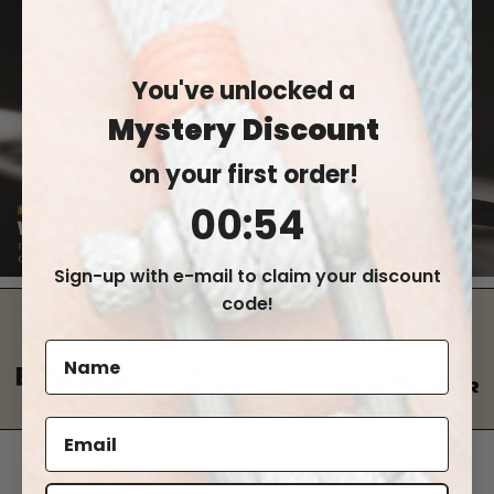
You've unlocked a
Mystery
Discount
on your first order!
0
:
Countdown ends in:
53
00
:
53
Sign-up with e-mail to claim your discount
code!
YOUR COMPANION THROUGH IT ALL