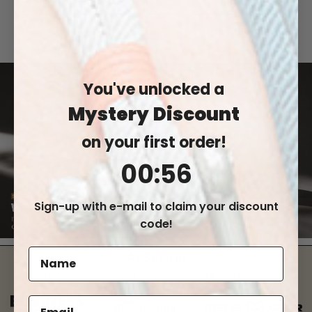
You've unlocked a
Mystery
Discount
on your first order!
0
:
Countdown ends in:
55
00
:
55
Sign-up with e-mail to claim your discount
code!