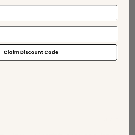
Claim Discount Code
Feb 2, 2022
 service top notch. Great selection for casual or dress. I support this