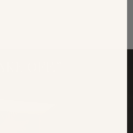
signs. You won't be disappointed.