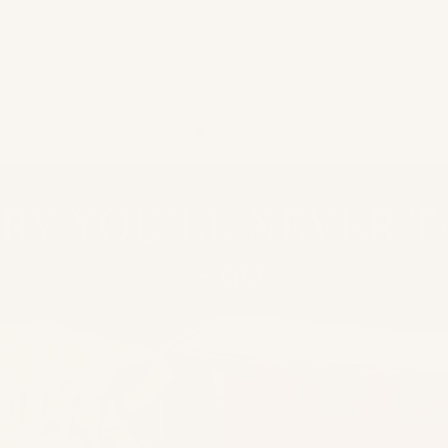
start up and hope for even more de
Date of experience:
February 2, 2022