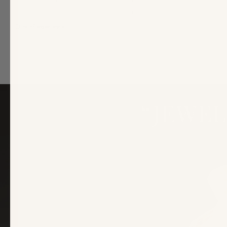
Highly recommended, I will definitely buy more.
Date of experience:
October 15, 2025