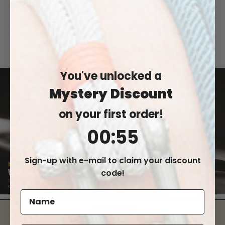
recommended, I will definitely buy more.
Date of experience:
October 15, 2025
You've unlocked a
Mystery
Discount
on your first order!
0
:
Countdown ends in:
54
00
:
54
Sign-up with e-mail to claim your discount
code!