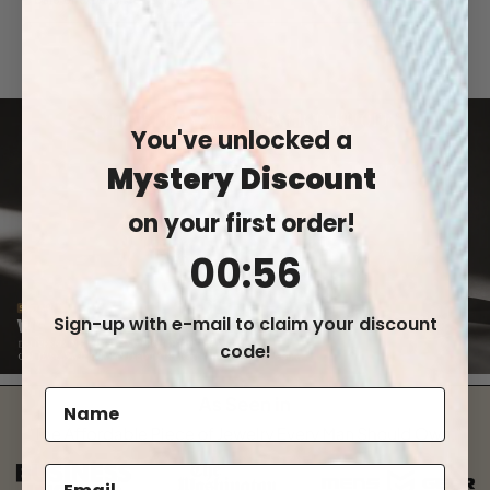
You've unlocked a
Mystery
Discount
on your first order!
0
:
Countdown ends in:
55
00
:
55
Sign-up with e-mail to claim your discount
code!