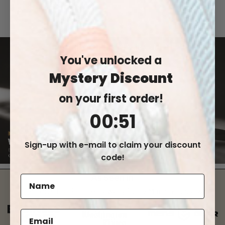
You've unlocked a
Mystery
Discount
on your first order!
0
:
Countdown ends in:
50
00
:
50
Sign-up with e-mail to claim your discount
code!