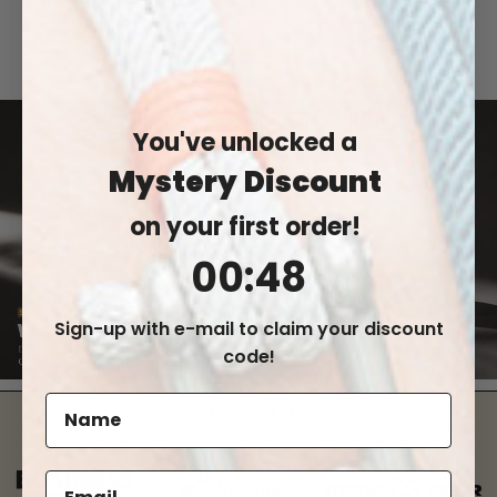
You've unlocked a
Mystery
Discount
on your first order!
0
:
Countdown ends in:
48
00
:
48
Sign-up with e-mail to claim your discount
code!