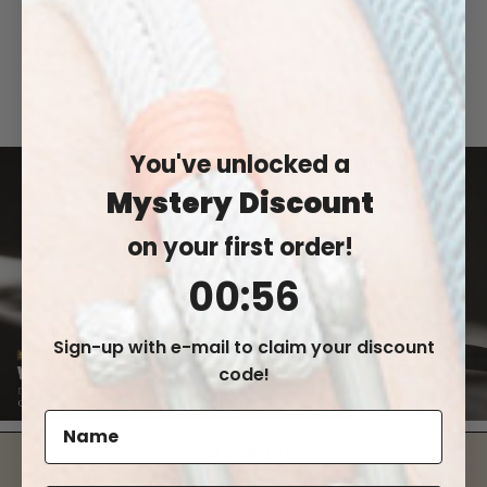
recommended, I will definitely buy more.
Date of experience:
October 15, 2025
You've unlocked a
Mystery
Discount
on your first order!
0
:
Countdown ends in:
55
00
:
55
Sign-up with e-mail to claim your discount
code!