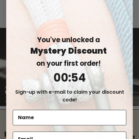
You've unlocked a
Mystery
Discount
on your first order!
0
:
Countdown ends in:
53
00
:
53
Sign-up with e-mail to claim your discount
code!