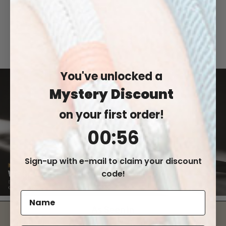
recommended, I will definitely buy more.
Date of experience:
October 15, 2025
You've unlocked a
Mystery
Discount
on your first order!
0
:
Countdown ends in:
55
00
:
55
Sign-up with e-mail to claim your discount
code!