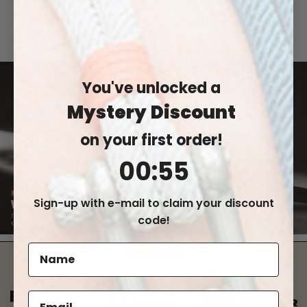
You've unlocked a
Mystery
Discount
on your first order!
0
:
Countdown ends in:
55
00
:
55
Sign-up with e-mail to claim your discount
code!