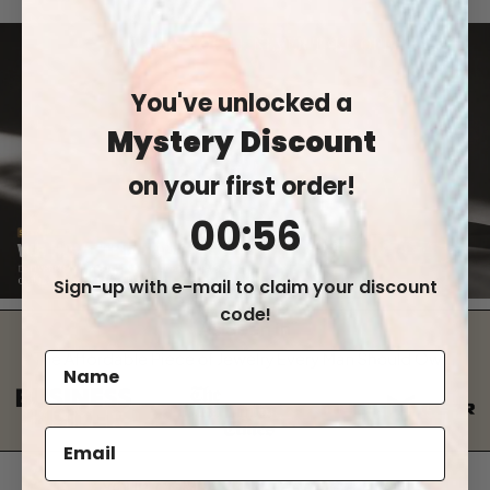
You've unlocked a
Mystery
Discount
on your first order!
0
:
Countdown ends in:
55
00
:
55
Sign-up with e-mail to claim your discount
code!
YOUR COMPANION THROUGH IT ALL