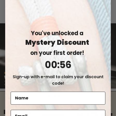
You've unlocked a
Mystery
Discount
on your first order!
0
:
Countdown ends in:
55
00
:
55
Sign-up with e-mail to claim your discount
code!