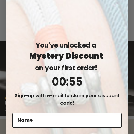
recommended, I will definitely buy more.
Date of experience:
October 15, 2025
You've unlocked a
Mystery
Discount
on your first order!
0
:
Countdown ends in:
54
00
:
54
Sign-up with e-mail to claim your discount
code!