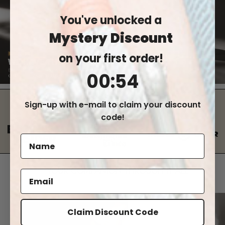
You've unlocked a
Mystery
Discount
on your first order!
0
:
Countdown ends in:
53
00
:
53
Sign-up with e-mail to claim your discount
code!
YOUR COMPANION THROUGH IT ALL
Claim Discount Code