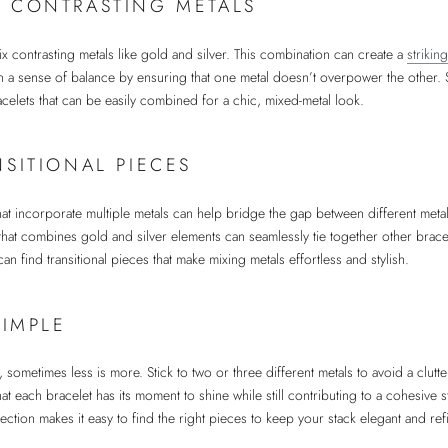
 CONTRASTING METALS
ix contrasting metals like gold and silver. This combination can create a
striki
in a sense of balance by ensuring that one metal doesn’t overpower the other.
racelets that can be easily combined for a chic, mixed-metal look.
NSITIONAL PIECES
that incorporate multiple metals can help bridge the gap between different meta
that combines gold and silver elements can seamlessly tie together other bracel
an find transitional pieces that make mixing metals effortless and stylish.
SIMPLE
sometimes less is more. Stick to two or three different metals to avoid a clutte
t each bracelet has its moment to shine while still contributing to a cohesive 
lection makes it easy to find the right pieces to keep your stack elegant and ref