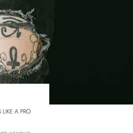
 LIKE A PRO