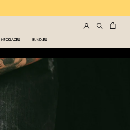
SHARE
PREV
NEXT
NECKLACES
BUNDLES
NECKLACES
BUNDLES