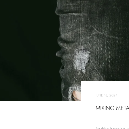
JUNE 18, 2024
MIXING META