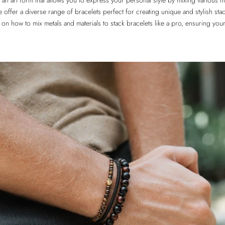
 an art form that allows you to express your personal style by mixing various m
e offer a diverse range of bracelets perfect for creating unique and stylish stack
 on how to mix metals and materials to stack bracelets like a pro, ensuring you