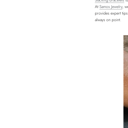
Stacking bracelets
is
At
Samos Jewelry
, w
provides expert tips
always on point.