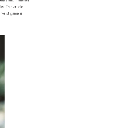
etals and materials.
s. This article
r wrist game is