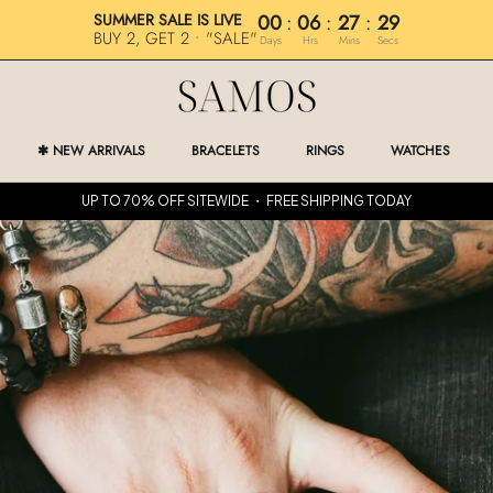
SUMMER SALE IS LIVE
00
:
06
:
27
:
28
BUY 2, GET 2 • "SALE"
Days
Hrs
Mins
Secs
✱ NEW ARRIVALS
BRACELETS
RINGS
WATCHES
✱ NEW ARRIVALS
RINGS
WATCHES
UP TO 70% OFF SITEWIDE ・ FREE SHIPPING TODAY