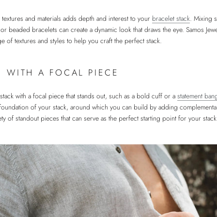
 textures and materials adds depth and interest to your
bracelet stack
. Mixing 
 or beaded bracelets can create a dynamic look that draws the eye. Samos Jewel
e of textures and styles to help you craft the perfect stack.
G WITH A FOCAL PIECE
stack with a focal piece that stands out, such as a bold cuff or a
statement ban
 foundation of your stack, around which you can build by adding complementa
ety of standout pieces that can serve as the perfect starting point for your stack