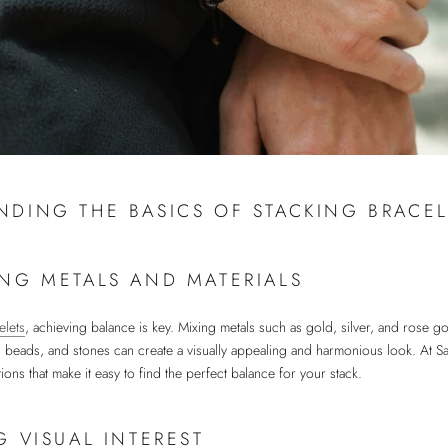
NDING THE BASICS OF STACKING BRACEL
NG METALS AND MATERIALS
elets
, achieving balance is key. Mixing metals such as gold, silver, and rose go
er, beads, and stones can create a visually appealing and harmonious look. At 
tions that make it easy to find the perfect balance for your stack.
G VISUAL INTEREST