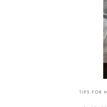
TIPS FOR 