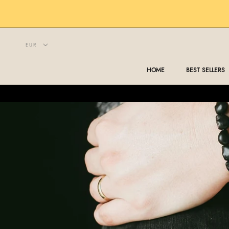
Skip
to
content
HOME
BEST SELLERS
HOME
BEST SELLERS