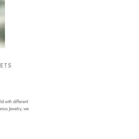
ETS
ld with different
Samos Jewelry, we