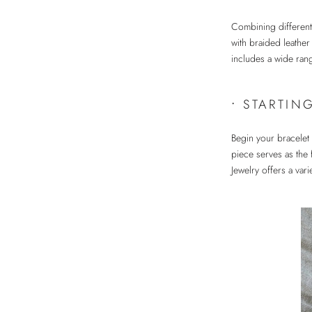
Combining different
with braided leather
includes a wide rang
•
STARTIN
Begin your bracelet 
piece serves as the
Jewelry offers a vari