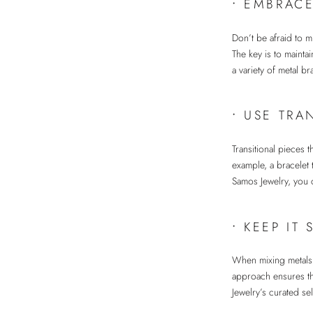
•
EMBRACE
Don’t be afraid to m
The key is to mainta
a variety of metal b
•
USE TRA
Transitional pieces 
example, a bracelet 
Samos Jewelry, you c
•
KEEP IT 
When mixing metals, 
approach ensures tha
Jewelry’s curated se