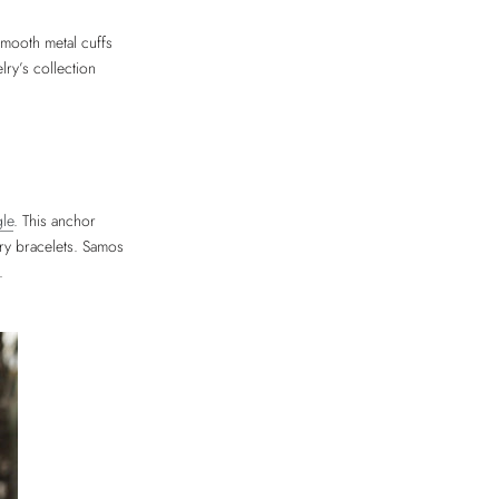
smooth metal cuffs
ry’s collection
gle
. This anchor
ry bracelets. Samos
.