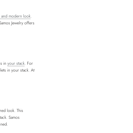
ng and modern look
.
 Samos Jewelry offers
ls in
your stack
. For
ets in your stack. At
red look. This
stack. Samos
ined.