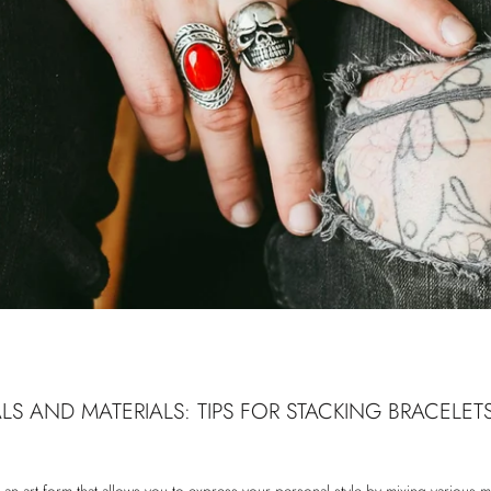
LS AND MATERIALS: TIPS FOR STACKING BRACELETS