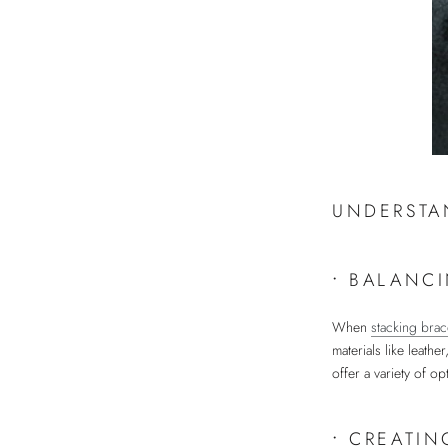
UNDERSTA
•
BALANCI
When
stacking brac
materials like leath
offer a variety of op
•
CREATIN