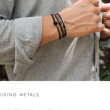
MIXING METALS