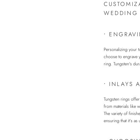
CUSTOMIZ
WEDDING 
•
ENGRAVI
Personalizing your 
choose to engrave yo
ring. Tungsten's dura
•
INLAYS 
Tungsten rings offe
from materials like 
The variety of finis
ensuring that it’s as