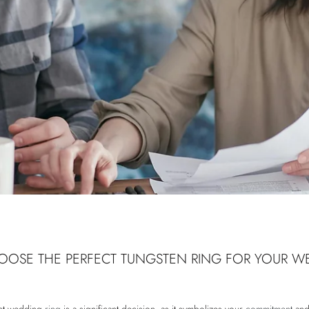
OSE THE PERFECT TUNGSTEN RING FOR YOUR W