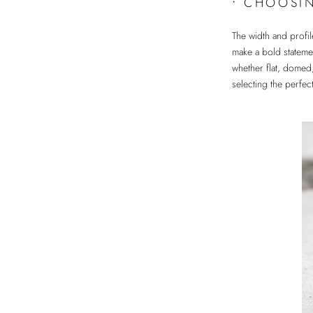
•
CHOOSIN
The width and profil
make a bold statemen
whether flat, domed
selecting the perfe