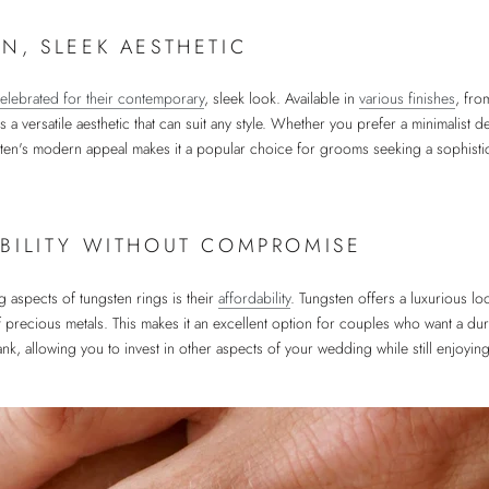
N, SLEEK AESTHETIC
elebrated for their contemporary
, sleek look. Available in
various finishes
, fro
rs a versatile aesthetic that can suit any style. Whether you prefer a minimalist
sten's modern appeal makes it a popular choice for grooms seeking a sophistic
BILITY WITHOUT COMPROMISE
 aspects of tungsten rings is their
affordability
. Tungsten offers a luxurious lo
f precious metals. This makes it an excellent option for couples who want a durab
nk, allowing you to invest in other aspects of your wedding while still enjoying 