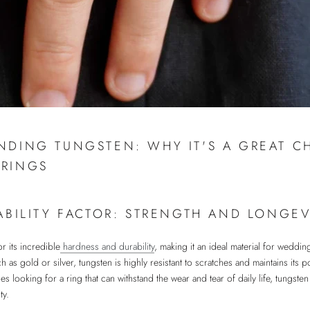
NDING TUNGSTEN: WHY IT'S A GREAT C
RINGS
ABILITY FACTOR: STRENGTH AND LONGEV
r its incredible
hardness and durability
, making it an ideal material for weddin
ch as gold or silver, tungsten is highly resistant to scratches and maintains its
es looking for a ring that can withstand the wear and tear of daily life, tungsten
ty.