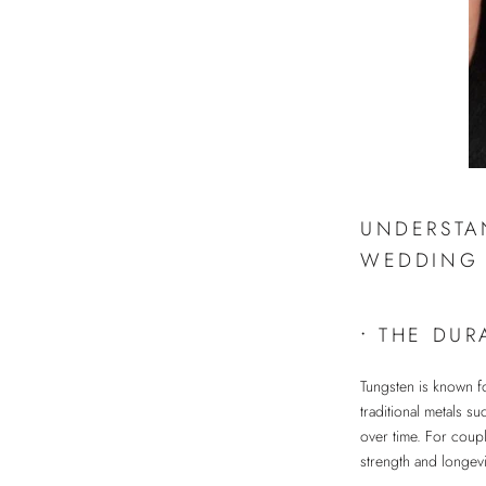
UNDERSTA
WEDDING 
•
THE DUR
Tungsten is known fo
traditional metals su
over time. For coupl
strength and longevi