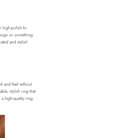
m high-polish to
 design or something
ated and stylish
ok and feel without
le, stylish ring that
a high-quality ring.