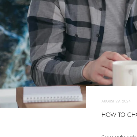
AUGUST 29, 2024
HOW TO CHO