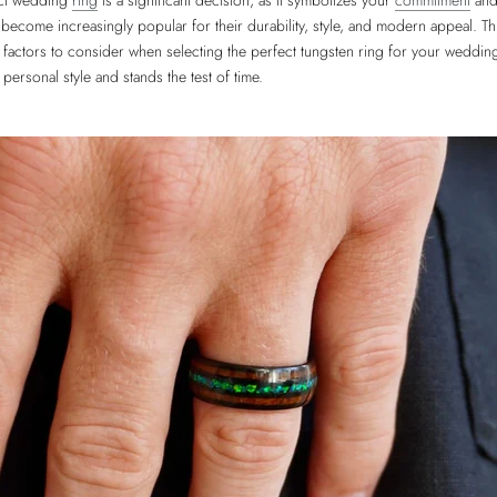
ect wedding
ring
is a significant decision, as it symbolizes your
commitment
and 
become increasingly popular for their durability, style, and modern appeal. Thi
 factors to consider when selecting the perfect tungsten ring for your wedding
personal style and stands the test of time.