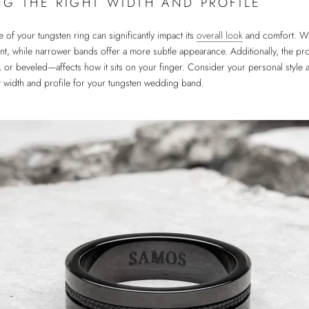
G THE RIGHT WIDTH AND PROFILE
e of your tungsten ring can significantly impact its
overall look
and comfort. Wi
t, while narrower bands offer a more subtle appearance. Additionally, the pro
, or beveled—affects how it sits on your finger. Consider your personal style
ct width and profile for your tungsten wedding band.