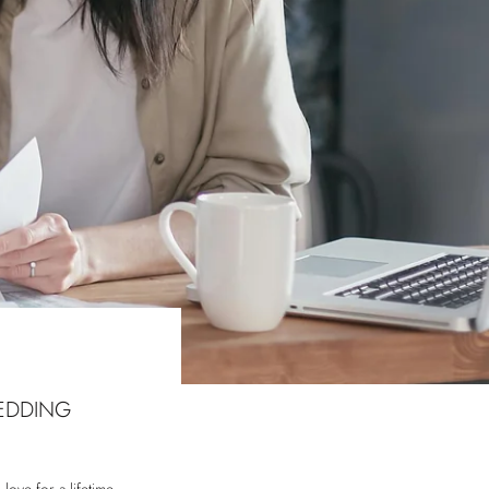
EDDING