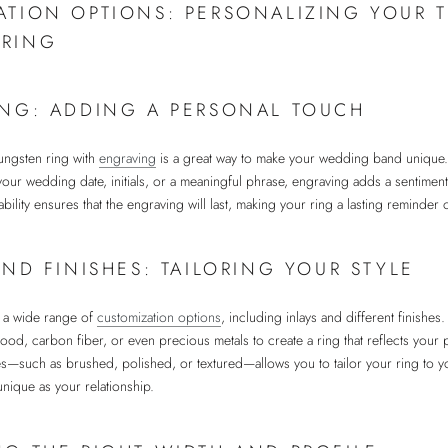
ATION OPTIONS: PERSONALIZING YOUR 
RING
NG: ADDING A PERSONAL TOUCH
tungsten ring with
engraving
is a great way to make your wedding band unique
ur wedding date, initials, or a meaningful phrase, engraving adds a sentiment
bility ensures that the engraving will last, making your ring a lasting reminder 
AND FINISHES: TAILORING YOUR STYLE
r a wide range of
customization options
, including inlays and different finishe
wood, carbon fiber, or even precious metals to create a ring that reflects your p
hes—such as brushed, polished, or textured—allows you to tailor your ring to yo
 unique as your relationship.