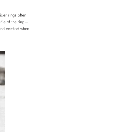
der rings often
file of the ring—
 and comfort when