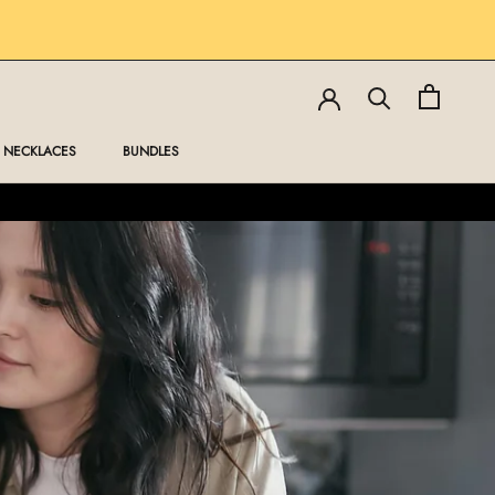
SHARE
PREV
NEXT
NECKLACES
BUNDLES
NECKLACES
BUNDLES