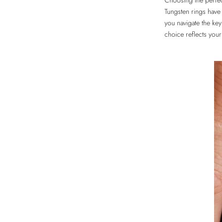
Choosing the perf
Tungsten rings have 
you navigate the key
choice reflects your 