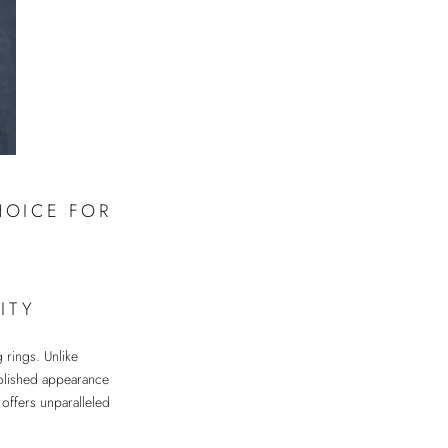
HOICE FOR
ITY
g rings. Unlike
 polished appearance
 offers unparalleled