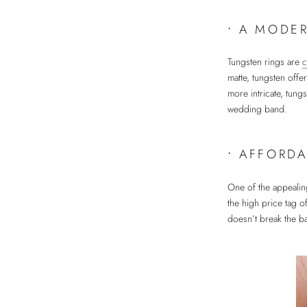
•
A MODER
Tungsten rings are
c
matte, tungsten offe
more intricate, tung
wedding band.
•
AFFORDA
One of the appealing
the high price tag o
doesn’t break the ba