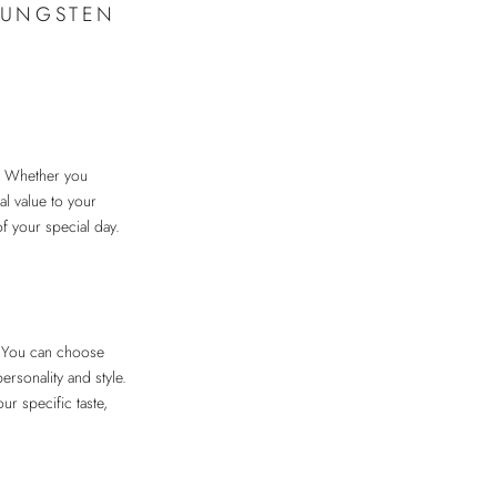
TUNGSTEN
. Whether you
al value to your
of your special day.
s. You can choose
ersonality and style.
ur specific taste,