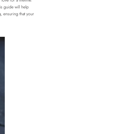
love for a lifetime.
s guide will help
, ensuring that your