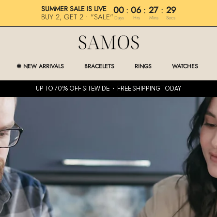
SUMMER SALE IS LIVE
00
:
06
:
27
:
28
BUY 2, GET 2 • "SALE"
Days
Hrs
Mins
Secs
✱ NEW ARRIVALS
BRACELETS
RINGS
WATCHES
✱ NEW ARRIVALS
RINGS
WATCHES
UP TO 70% OFF SITEWIDE ・ FREE SHIPPING TODAY